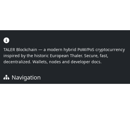
TALER Blockchain — a modern hybrid PoW/PoS cryptocurrency
inspired by the historic European Thaler. Secure, fast,
decentralized. Wallets, nodes and developer docs.
Navigation
Home
Downloads
Links
FAQ
Documentation
Contact