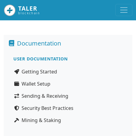
TALER
blockchain
Documentation
USER DOCUMENTATION
Getting Started
Wallet Setup
Sending & Receiving
Security Best Practices
Mining & Staking